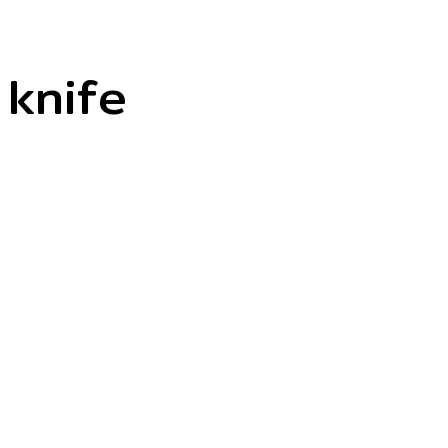
knife