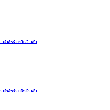
Lid support