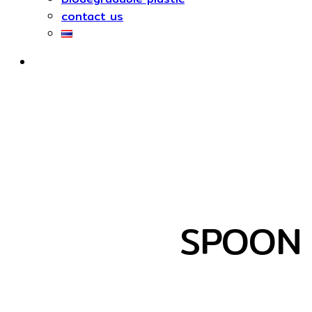
contact us
SPOON