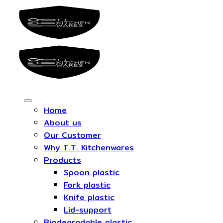
Skip
to
content
Home
About us
Our Customer
Why T.T. Kitchenwares
Products
Spoon plastic
Fork plastic
Knife plastic
Lid-support
Biodegradable plastic